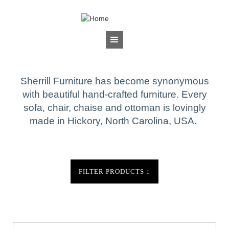
Jump to navigation
BRANDS
Sherrill Furniture
Sherrill Furniture has become synonymous
with beautiful hand-crafted furniture. Every
sofa, chair, chaise and ottoman is lovingly
made in Hickory, North Carolina, USA.
FILTER PRODUCTS
↕