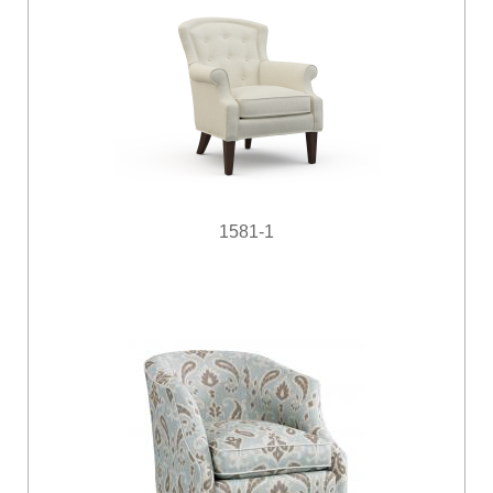
1581-1