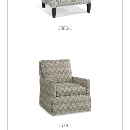
1580-1
1578-1