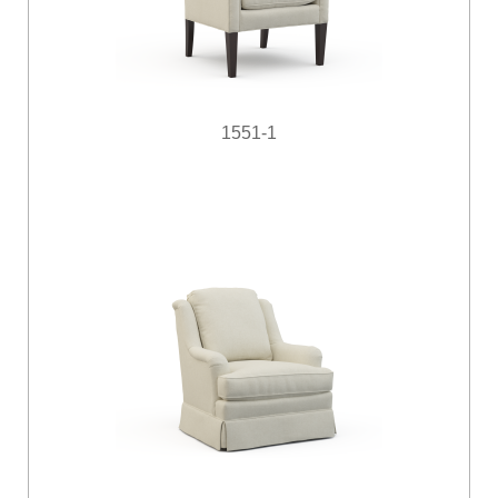
1551-1