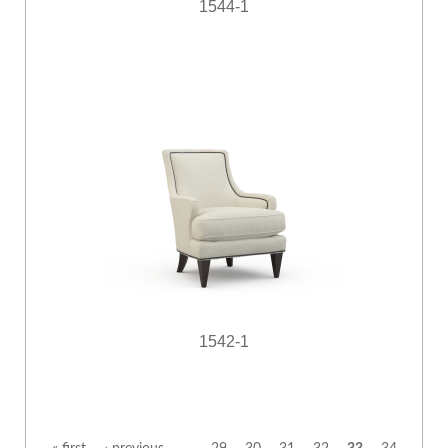
1544-1
1542-1