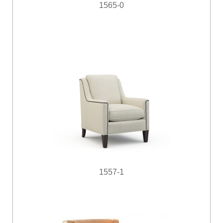
1565-0
1557-1