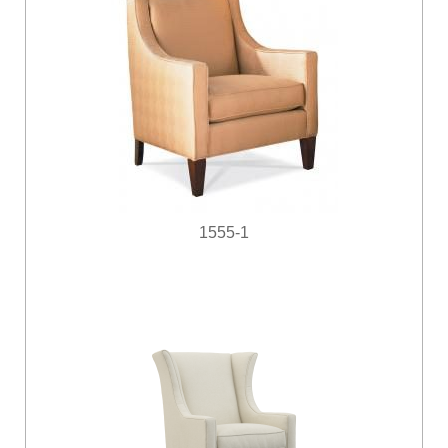
1555-1