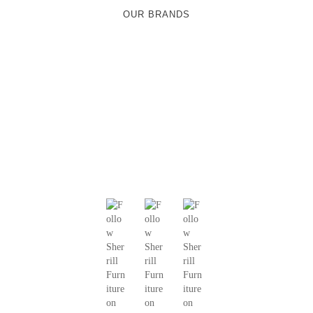
OUR BRANDS