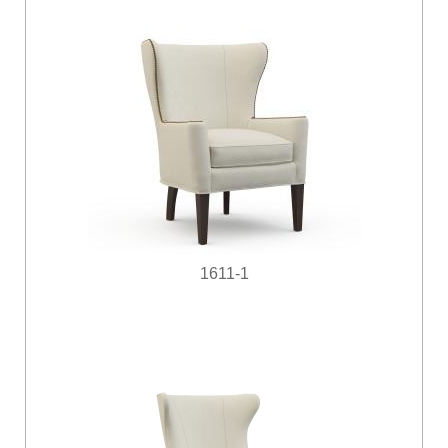
1611-1