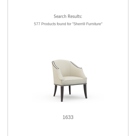
Search Results:
577 Products found for "Sherrill Furniture"
1633