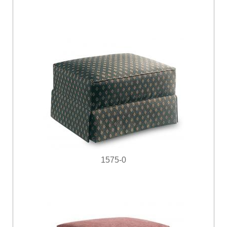
1575-0