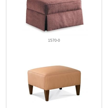
1570-0