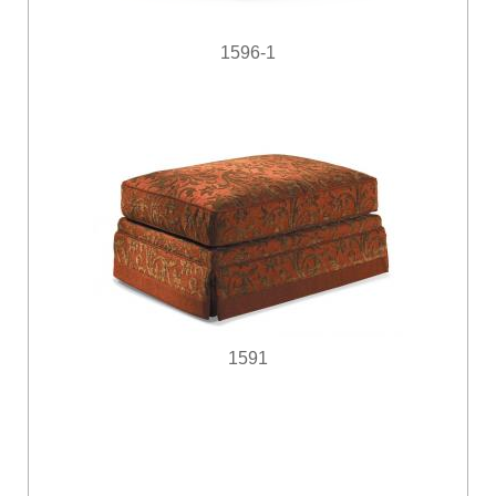
1596-1
1591