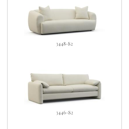
3448-S2
3446-S2