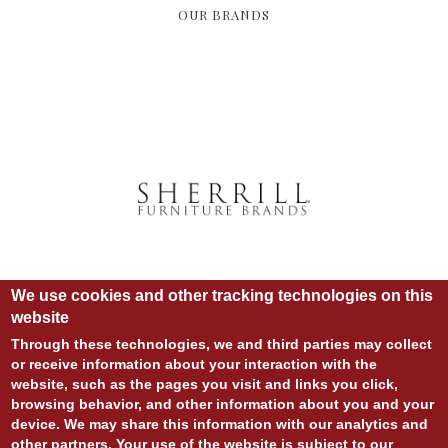
OUR BRANDS
We use cookies and other tracking technologies on this
website
Through these technologies, we and third parties may collect
or receive information about your interaction with the
website, such as the pages you visit and links you click,
© COPYRIGHT 2020 ALL RIGHTS RESERVED.
browsing behavior, and other information about you and your
SITE DESIGN:
828:DESIGN
device. We may share this information with our analytics and
SITE DEVELOPMENT:
INTEGRITIVE
LOGIN
other partners. Your use of the website is subject to our