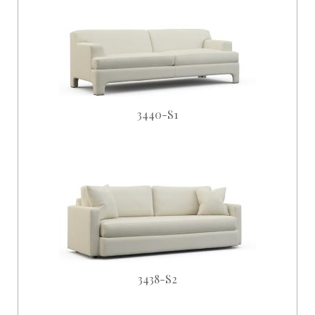
3440-S1
3438-S2