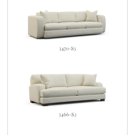
3470-S3
3466-S2