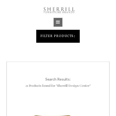
Jump to navigation
FILTER PRODUCTS
↕
Search Results:
21 Products found for "Sherrill Design Center"