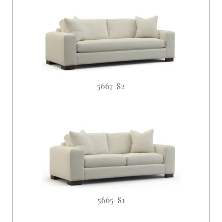
5667-S2
5665-S1