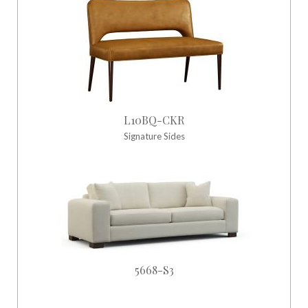
L10BQ-CKR
Signature Sides
5668-S3