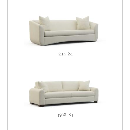
5114-S1
3568-S3