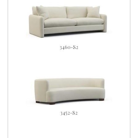
3460-S2
3452-S2