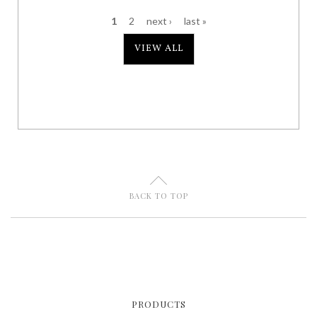
1
2
next ›
last »
P
VIEW ALL
a
g
e
s
U
BACK TO TOP
PRODUCTS