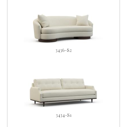
3436-S2
3434-S1