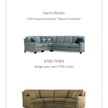
Search Results:
578 Products found for "Sherrill Furniture"
9700-TFBH
design your own 9700 series