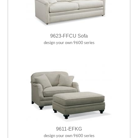
9623-FFCU Sofa
design your own 9600 series
9611-EFKG
design your own 9600 series