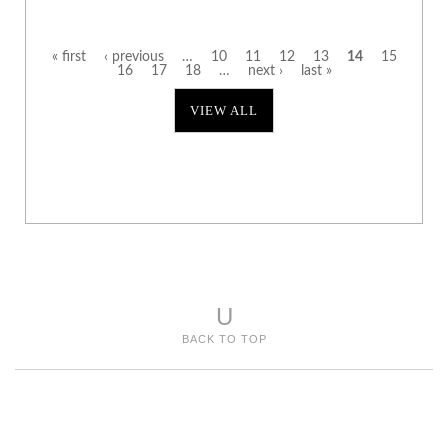
« first
‹ previous
…
10
11
12
13
14
15
16
17
18
…
next ›
last »
P
VIEW ALL
a
g
e
s
U
BACK TO TOP