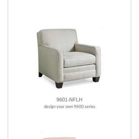
9601-NFLH
design your own 9600 series