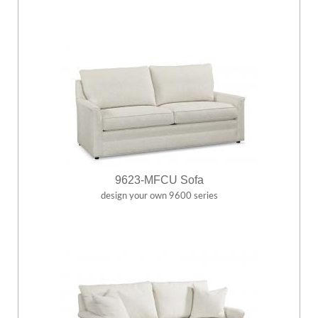
9623-MFCU Sofa
design your own 9600 series