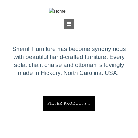
Jump to navigation
BRANDS
Sherrill Furniture
Sherrill Furniture has become synonymous
with beautiful hand-crafted furniture. Every
sofa, chair, chaise and ottoman is lovingly
made in Hickory, North Carolina, USA.
FILTER PRODUCTS
↕