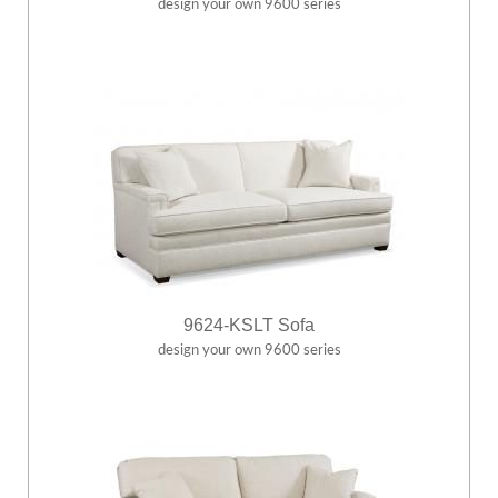
design your own 9600 series
9624-KSLT Sofa
design your own 9600 series