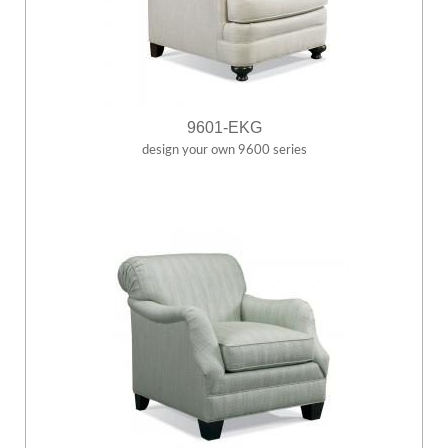
9601-EKG
design your own 9600 series