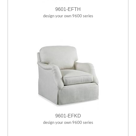
9601-EFTH
design your own 9600 series
9601-EFKD
design your own 9600 series