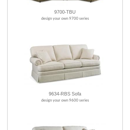
9700-TBU
design your own 9700 series
9634-RBS Sofa
design your own 9600 series