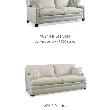
9624-NFSH Sofa
design your own 9600 series
9624-NAT Sofa