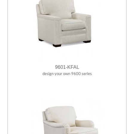
9601-KFAL
design your own 9600 series