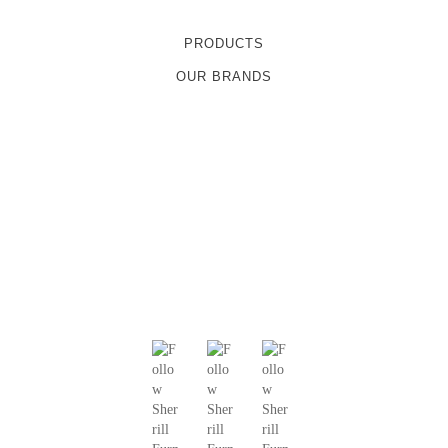
PRODUCTS
OUR BRANDS