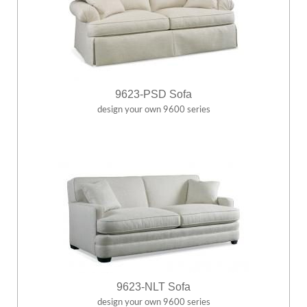
9623-PSD Sofa
design your own 9600 series
9623-NLT Sofa
design your own 9600 series