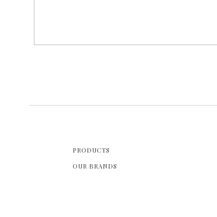
PRODUCTS
OUR BRANDS