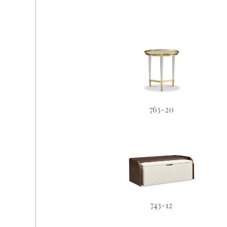
763-20
743-12