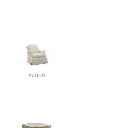
6701-01