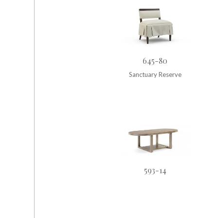
645-80
Sanctuary Reserve
593-14