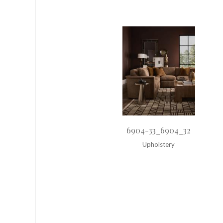
6904-33_6904_32
Upholstery