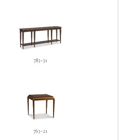
783-31
763-21