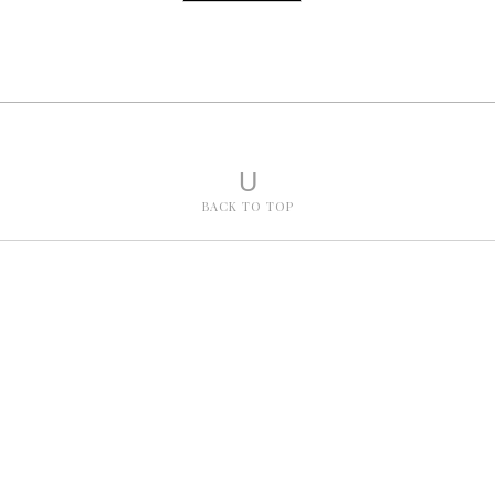
U
BACK TO TOP