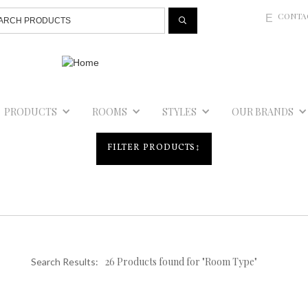
Jump to navigation
CONTA
E
PRODUCTS
ROOMS
STYLES
OUR BRANDS
FILTER PRODUCTS
↕
26 Products found for "Room Type"
Search Results: