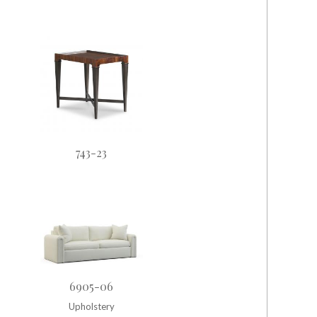
743-23
6905-06
Upholstery