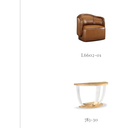
L6602-01
783-30