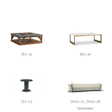
763-11
763-10
723-22
7003-31_7003-36
Upholstery