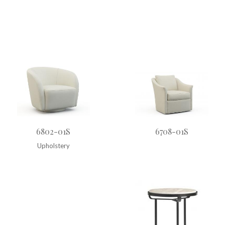
6802-01S
6708-01S
Upholstery