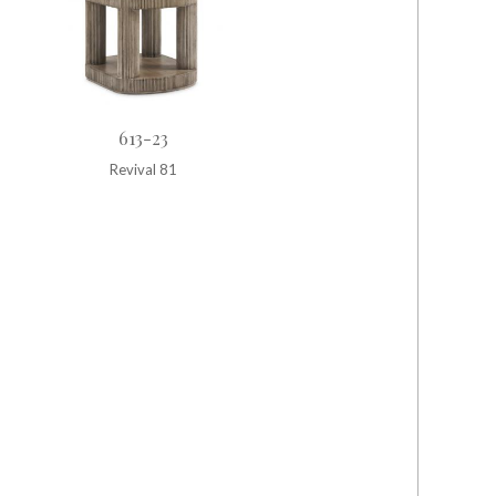
613-23
Revival 81