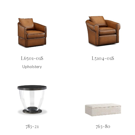
L6501-01S
L5104-01S
Upholstery
783-21
763-80