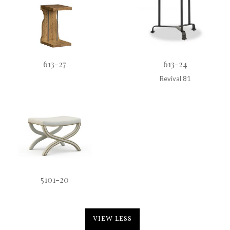
613-27
613-24
Revival 81
5101-20
VIEW LESS