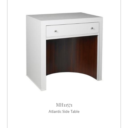
MH11571
Atlantic Side Table