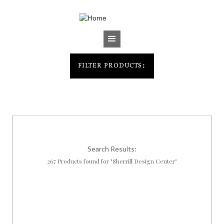
Jump to navigation
FILTER PRODUCTS
↕
Search Results:
267 Products found for "Sherrill Design Center"