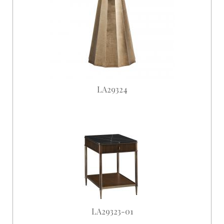
LA29324
LA29323-01