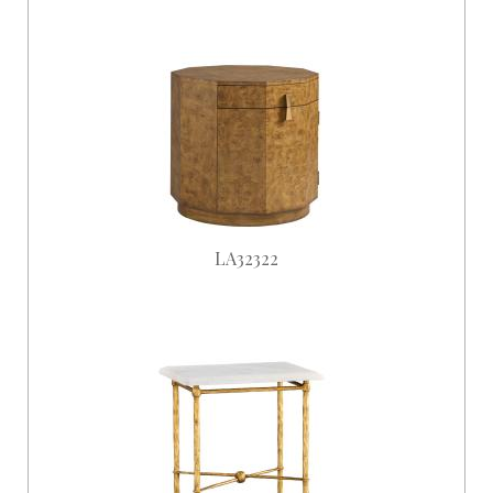
LA32322