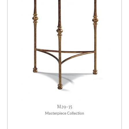
M29-35
Masterpiece Collection