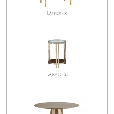
LA31320-01
LA30322-01