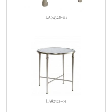
LA94328-01
LA82321-01