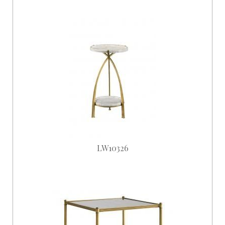
LW10326