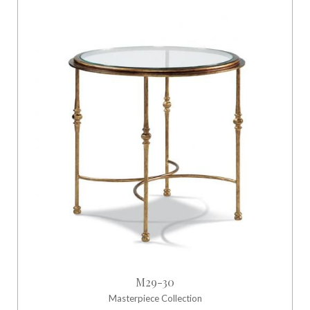
M29-30
Masterpiece Collection