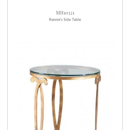
MH10321
Rennie's Side Table