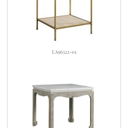
LA96322-01