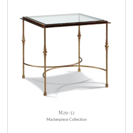
M29-32
Masterpiece Collection