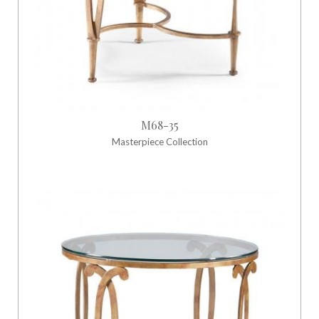
M68-35
Masterpiece Collection