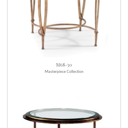
M68-30
Masterpiece Collection