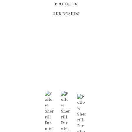
PRODUCTS
OUR BRANDS