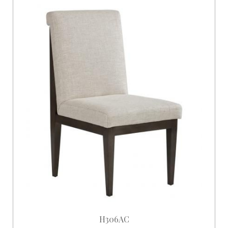
H306AC