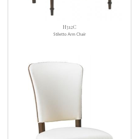
H312C
Stiletto Arm Chair