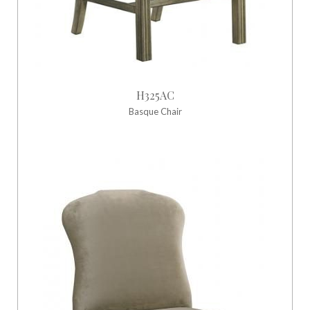
H325AC
Basque Chair