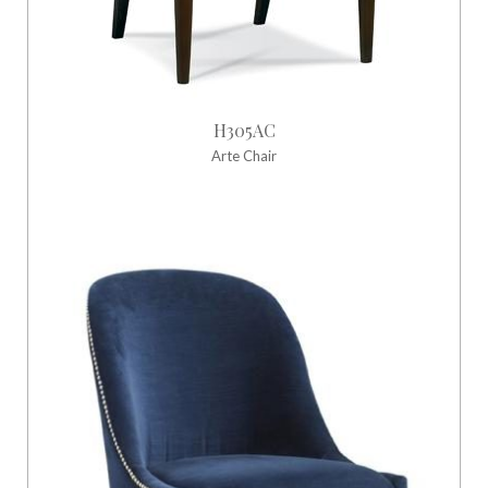
H305AC
Arte Chair