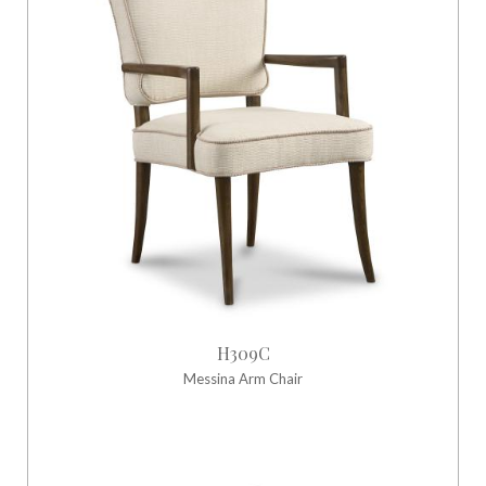
H309C
Messina Arm Chair