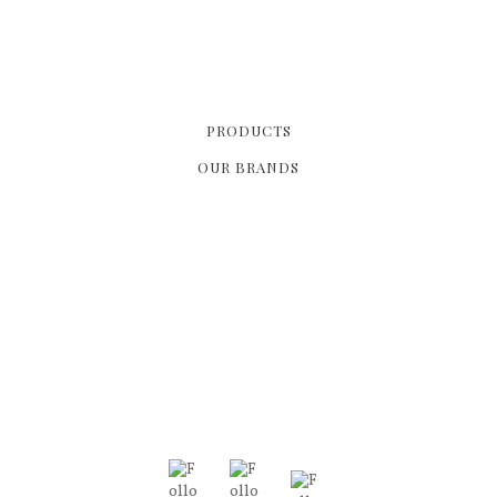
PRODUCTS
OUR BRANDS