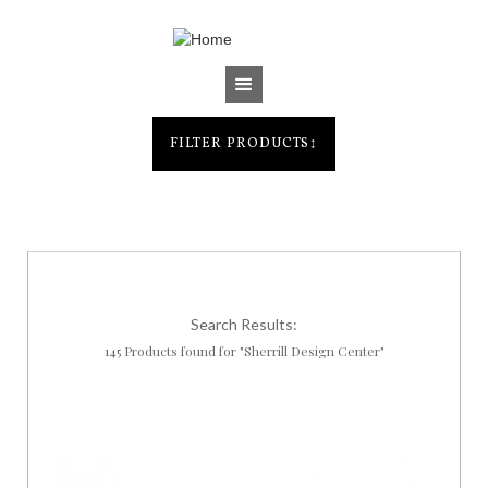
Jump to navigation
FILTER PRODUCTS
↕
Search Results:
145 Products found for "Sherrill Design Center"