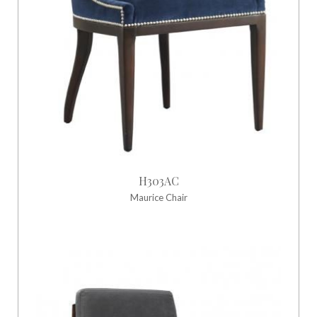
H303AC
Maurice Chair