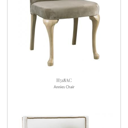
H318AC
Annies Chair