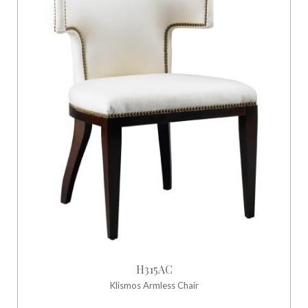
H315AC
Klismos Armless Chair