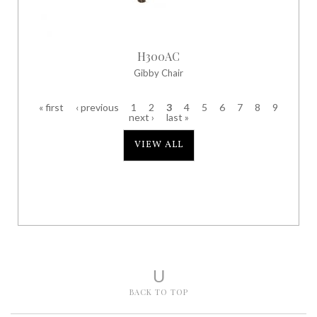
H300AC
Gibby Chair
« first
‹ previous
1
2
3
4
5
6
7
8
9
next ›
last »
P
VIEW ALL
a
g
e
s
U
BACK TO TOP