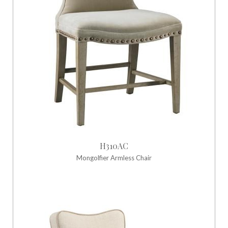
H310AC
Mongolfier Armless Chair