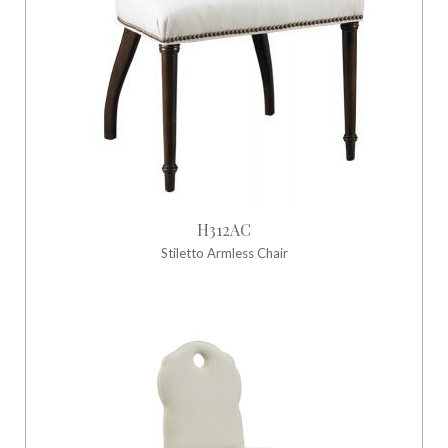
H312AC
Stiletto Armless Chair