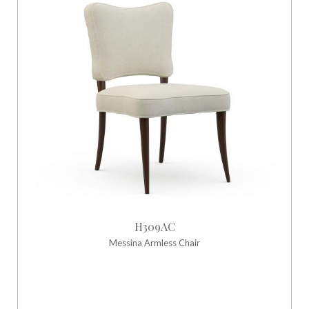
H309AC
Messina Armless Chair