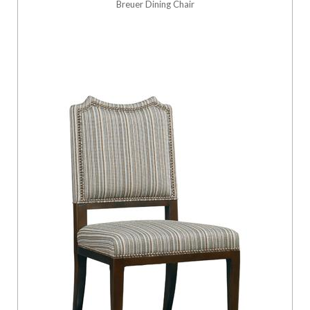
Breuer Dining Chair