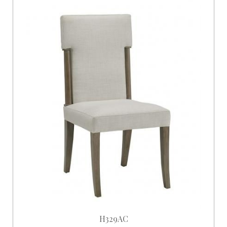
H329AC