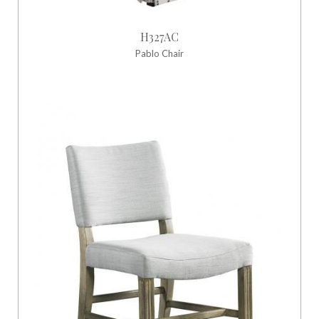
H327AC
Pablo Chair