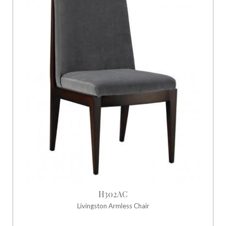
H302AC
Livingston Armless Chair