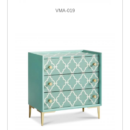
VMA-019