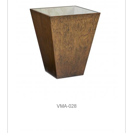
VMA-028