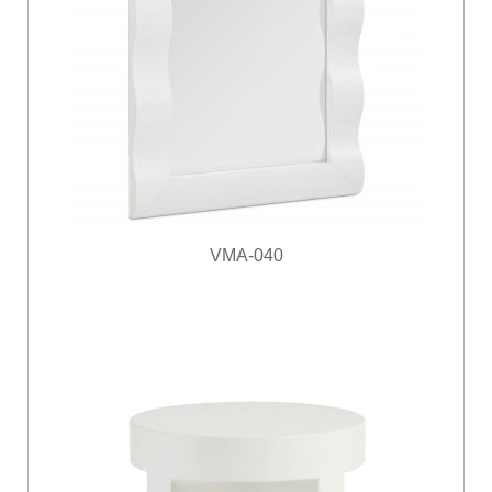
VMA-040