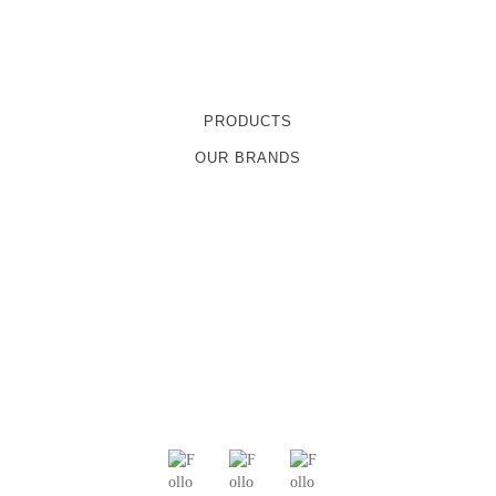
PRODUCTS
OUR BRANDS