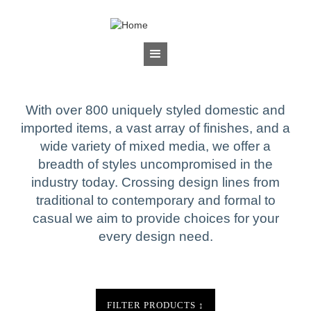
Jump to navigation
BRANDS
Sherrill Occasional
With over 800 uniquely styled domestic and
imported items, a vast array of finishes, and a
wide variety of mixed media, we offer a
breadth of styles uncompromised in the
industry today. Crossing design lines from
traditional to contemporary and formal to
casual we aim to provide choices for your
every design need.
FILTER PRODUCTS
↕