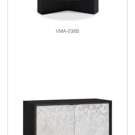
VMA-038B