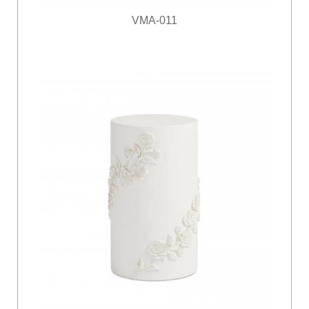
VMA-011