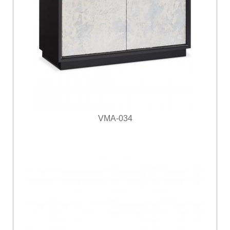
VMA-034