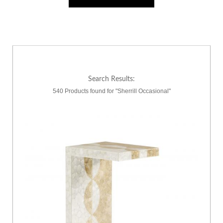
Search Results:
540 Products found for "Sherrill Occasional"