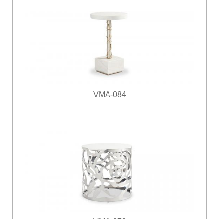
VMA-084