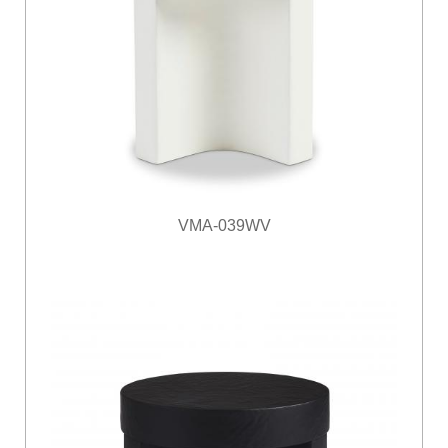
VMA-039WV