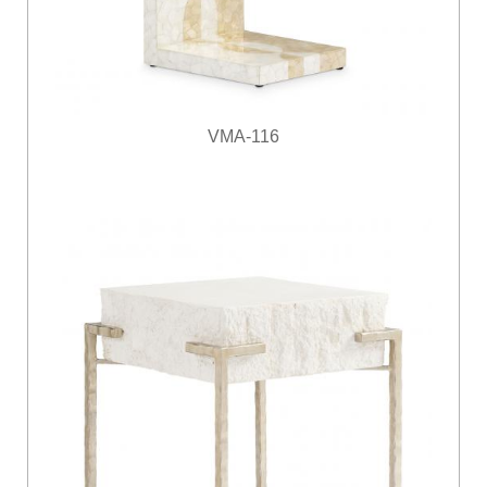
VMA-116