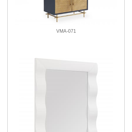
VMA-071