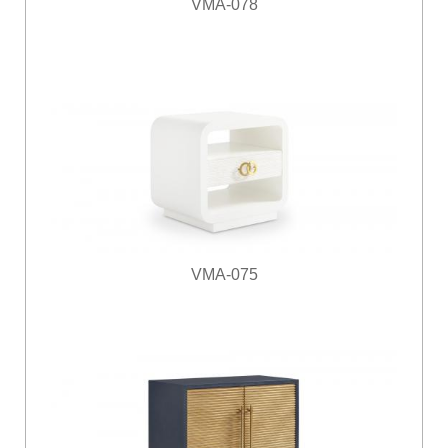
VMA-078
VMA-075