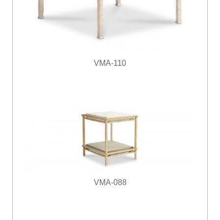
VMA-110
VMA-088