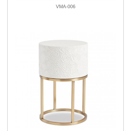
VMA-006