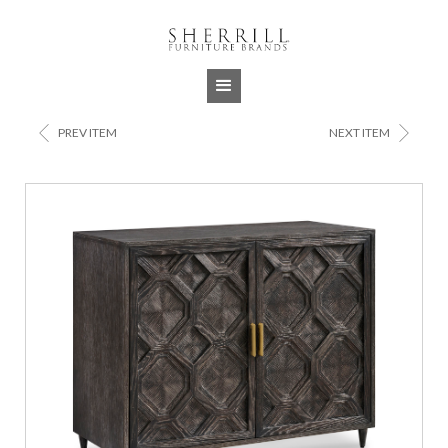
Jump to navigation
<
>
PREV ITEM
NEXT ITEM