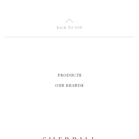
U
BACK TO TOP
PRODUCTS
OUR BRANDS