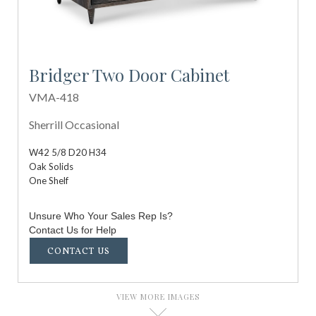
Bridger Two Door Cabinet
VMA-418
Sherrill Occasional
W42 5/8 D20 H34
Oak Solids
One Shelf
Unsure Who Your Sales Rep Is?
Contact Us for Help
CONTACT US
VIEW MORE IMAGES
D