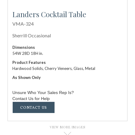
Landers Cocktail Table
VMA-324
Sherrill Occasional
Dimensions
54W 28D 18H in.
Product Features
Hardwood Solids, Cherry Veneers, Glass, Metal
As Shown Only
Unsure Who Your Sales Rep Is?
Contact Us for Help
CONTACT US
VIEW MORE IMAGES
D