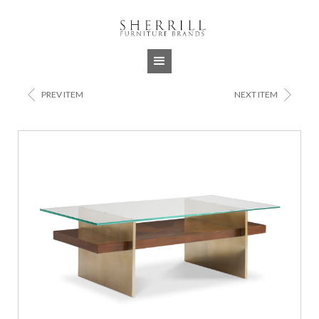
Jump to navigation
<
>
PREV ITEM
NEXT ITEM