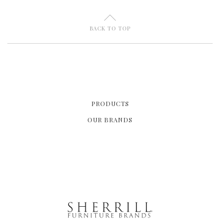
U
BACK TO TOP
PRODUCTS
OUR BRANDS