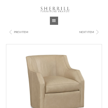
Jump to navigation
<
>
PREV ITEM
NEXT ITEM