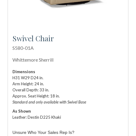
Swivel Chair
S580-01A
Whittemore Sherrill
Dimensions
H31 W29 D24 in.
Arm Height: 24 in.
Overall Depth: 33 in.
Approx. Seat Height: 18 in.
Standard and only available with Swivel Base
As Shown
Leather: Destin D225 Khaki
Unsure Who Your Sales Rep Is?