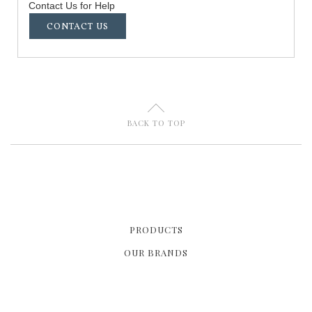
Contact Us for Help
CONTACT US
U
BACK TO TOP
PRODUCTS
OUR BRANDS