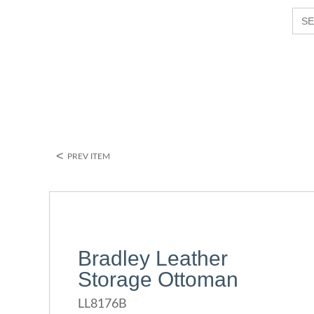
S
e
a
r
c
h
P
r
o
d
u
<
PREV ITEM
c
t
s
Bradley Leather
Storage Ottoman
LL8176B