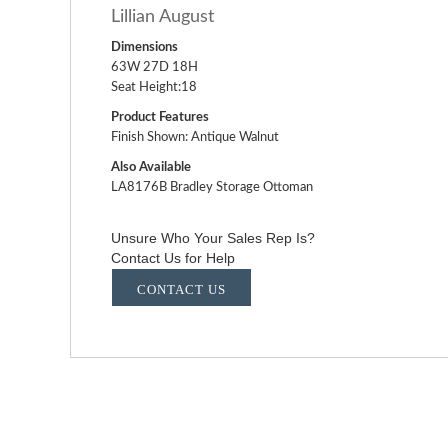
Lillian August
Dimensions
63W 27D 18H
Seat Height:18
Product Features
Finish Shown: Antique Walnut
Also Available
LA8176B Bradley Storage Ottoman
Unsure Who Your Sales Rep Is?
Contact Us for Help
CONTACT US