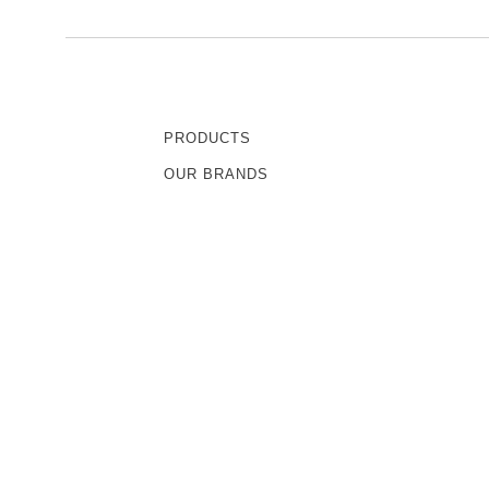
PRODUCTS
OUR BRANDS