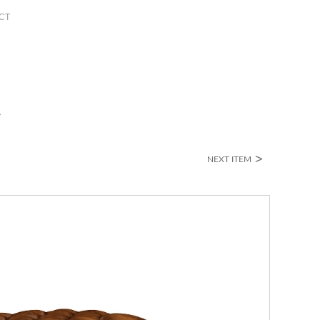
CT
>
NEXT ITEM