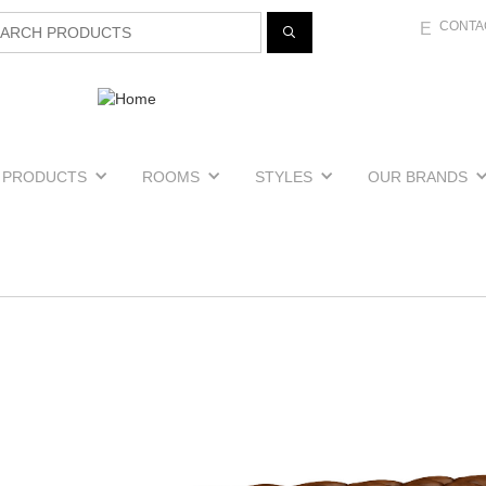
Jump to navigation
CONTA
E
PRODUCTS
ROOMS
STYLES
OUR BRANDS