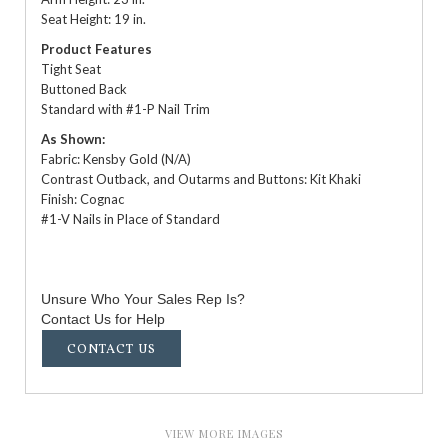
Seat Height: 19 in.
Product Features
Tight Seat
Buttoned Back
Standard with #1-P Nail Trim
As Shown:
Fabric: Kensby Gold (N/A)
Contrast Outback, and Outarms and Buttons: Kit Khaki
Finish: Cognac
#1-V Nails in Place of Standard
Unsure Who Your Sales Rep Is?
Contact Us for Help
CONTACT US
VIEW MORE IMAGES