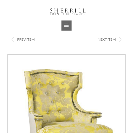
Jump to navigation
<
>
PREV ITEM
NEXT ITEM