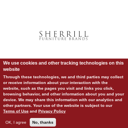
We use cookies and other tracking technologies on this
website
Through these technologies, we and third parties may collect
or receive information about your interaction with the
website, such as the pages you visit and links you click,
© COPYRIGHT 2020 ALL RIGHTS RESERVED.
browsing behavior, and other information about you and your
SITE DESIGN:
828:DESIGN
device. We may share this information with our analytics and
SITE DEVELOPMENT:
INTEGRITIVE
LOGIN
other partners. Your use of the website is subject to our
PRIVACY POLICY
TERMS OF USE
Terms of Use
and
Privacy Policy
OK, I agree
No, thanks