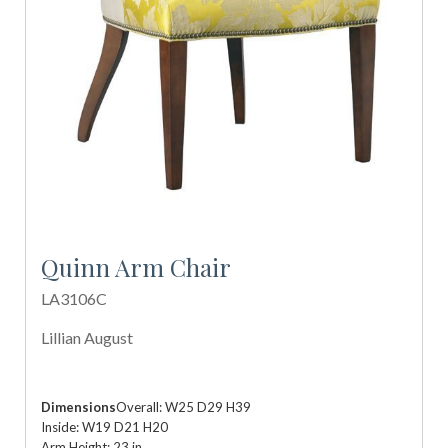
Quinn Arm Chair
LA3106C
Lillian August
Dimensions
Overall: W25 D29 H39
Inside: W19 D21 H20
Arm Height: 23 in.