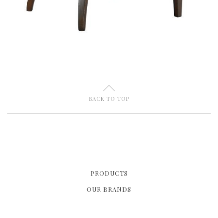
U
BACK TO TOP
PRODUCTS
OUR BRANDS