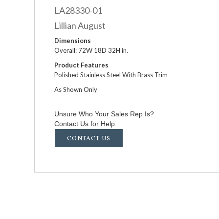
LA28330-01
Lillian August
Dimensions
Overall: 72W 18D 32H in.
Product Features
Polished Stainless Steel With Brass Trim
As Shown Only
Unsure Who Your Sales Rep Is?
Contact Us for Help
CONTACT US