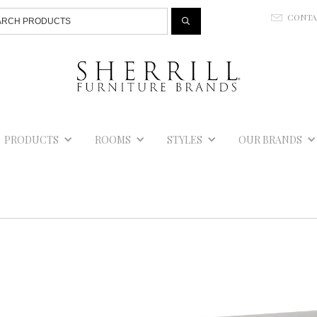
Jump to navigation
CONT
E
PRODUCTS
ROOMS
STYLES
OUR BRANDS