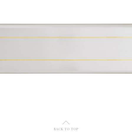
U
BACK TO TOP