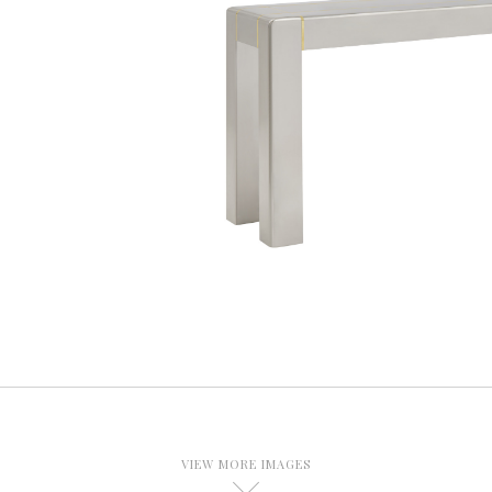
VIEW MORE IMAGES
D