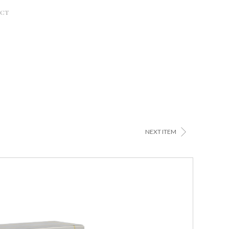
ACT
>
NEXT ITEM