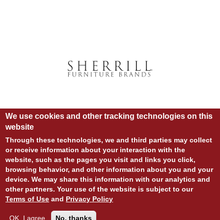
We use cookies and other tracking technologies on this
website
Through these technologies, we and third parties may collect
or receive information about your interaction with the
website, such as the pages you visit and links you click,
© COPYRIGHT 2020 ALL RIGHTS RESERVED.
browsing behavior, and other information about you and your
SITE DESIGN:
828:DESIGN
device. We may share this information with our analytics and
SITE DEVELOPMENT:
INTEGRITIVE
LOGIN
other partners. Your use of the website is subject to our
PRIVACY POLICY
TERMS OF USE
Terms of Use
and
Privacy Policy
OK, I agree
No, thanks