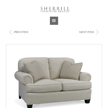
Jump to navigation
<
>
PREV ITEM
NEXT ITEM