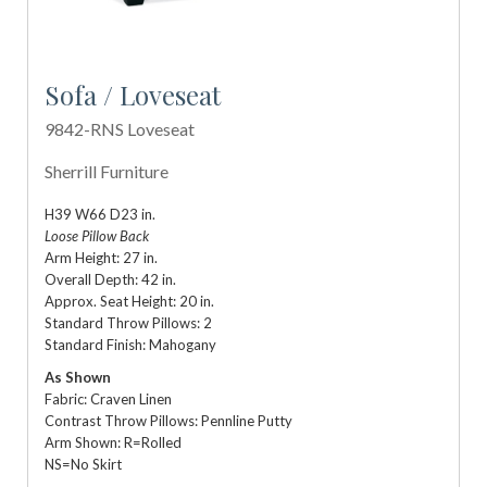
Sofa / Loveseat
9842-RNS Loveseat
Sherrill Furniture
H39 W66 D23 in.
Loose Pillow Back
Arm Height: 27 in.
Overall Depth: 42 in.
Approx. Seat Height: 20 in.
Standard Throw Pillows: 2
Standard Finish: Mahogany
As Shown
Fabric: Craven Linen
Contrast Throw Pillows: Pennline Putty
Arm Shown: R=Rolled
NS=No Skirt