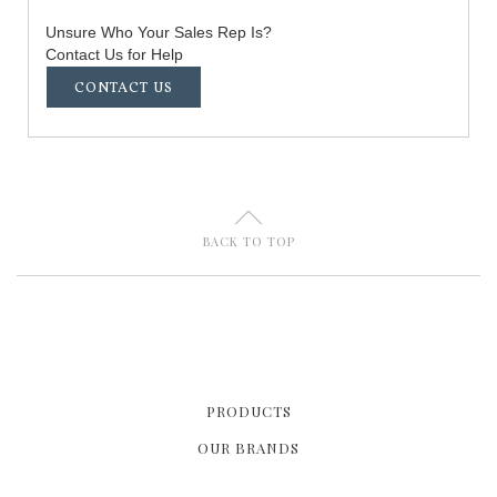
Unsure Who Your Sales Rep Is?
Contact Us for Help
CONTACT US
U
BACK TO TOP
PRODUCTS
OUR BRANDS