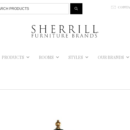
Jump to navigation
CONT
E
PRODUCTS
ROOMS
STYLES
OUR BRANDS