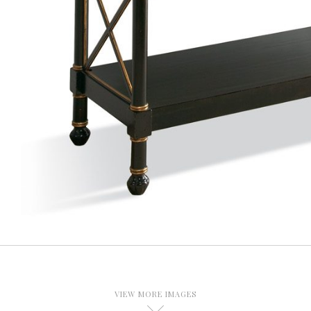
VIEW MORE IMAGES
D