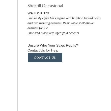
Sherrill Occasional
W48 D18 H90
Empire style five tier etagere with bamboo turned posts
and two working drawers. Removable shelf above
drawers for TV.
Ebonized black with aged gold accents.
Unsure Who Your Sales Rep Is?
Contact Us for Help
CONTACT US