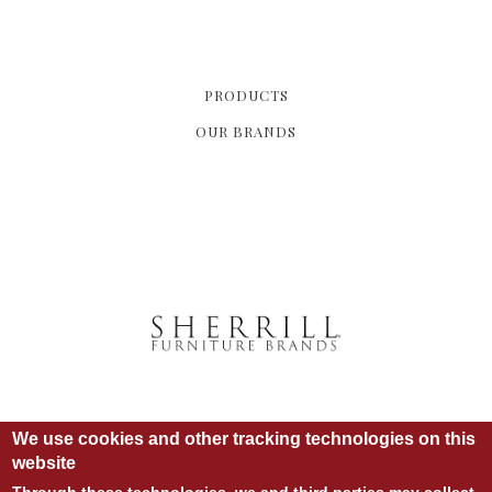
PRODUCTS
OUR BRANDS
We use cookies and other tracking technologies on this
website