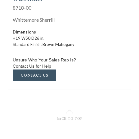
8718-00
Whittemore Sherrill
Dimensions
H19 W50 D26 in.
Standard Finish: Brown Mahogany
Unsure Who Your Sales Rep Is?
Contact Us for Help
CONTACT US
U
BACK TO TOP