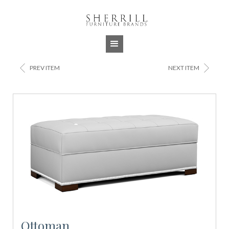
Jump to navigation
<
>
PREV ITEM
NEXT ITEM
Ottoman