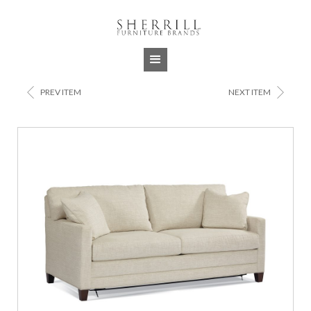
Jump to navigation
<
>
PREV ITEM
NEXT ITEM