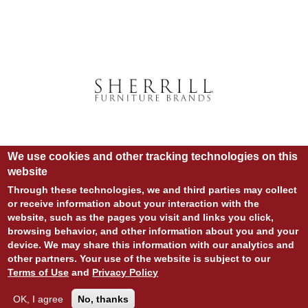
We use cookies and other tracking technologies on this
website
Through these technologies, we and third parties may collect
or receive information about your interaction with the
website, such as the pages you visit and links you click,
© COPYRIGHT 2020 ALL RIGHTS RESERVED.
browsing behavior, and other information about you and your
SITE DESIGN:
828:DESIGN
device. We may share this information with our analytics and
SITE DEVELOPMENT:
INTEGRITIVE
LOGIN
other partners. Your use of the website is subject to our
PRIVACY POLICY
TERMS OF USE
Terms of Use
and
Privacy Policy
OK, I agree
No, thanks