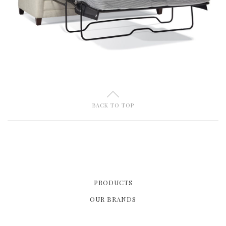
U
BACK TO TOP
PRODUCTS
OUR BRANDS