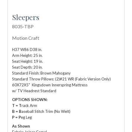
Sleepers
8035-TBP
Motion Craft
H37 W86 D38 in.
Arm Height: 25 in.
Seat Height: 19 in.
Seat Depth: 20 in.
Standard Finish: Brown Mahogany
Standard Throw Pillows: (2)#21 WR (Fabric Version Only)
60X72X5" Kingsdown Innerspring Mattress
w/ TV Headrest Standard
OPTIONS SHOWN:
T = T
rack Arm
B = B
aseball Stitch Trim (No Welt)
P = P
eg Leg
As Shown
Fabric: Joiner Camel