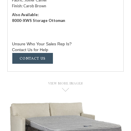
Finish: Carob Brown
Also Available:
8000-XWS Storage Ottoman
Unsure Who Your Sales Rep Is?
Contact Us for Help
CONTACT US
VIEW MORE IMAGES
D