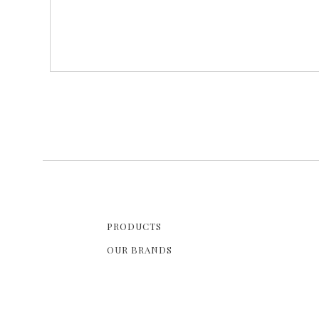
PRODUCTS
OUR BRANDS