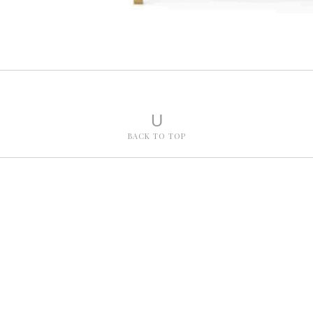
U
BACK TO TOP