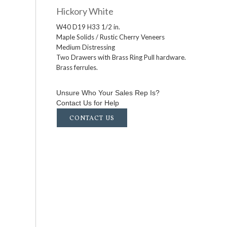
Hickory White
W40 D19 H33 1/2 in.
Maple Solids / Rustic Cherry Veneers
Medium Distressing
Two Drawers with Brass Ring Pull hardware.
Brass ferrules.
Unsure Who Your Sales Rep Is?
Contact Us for Help
CONTACT US