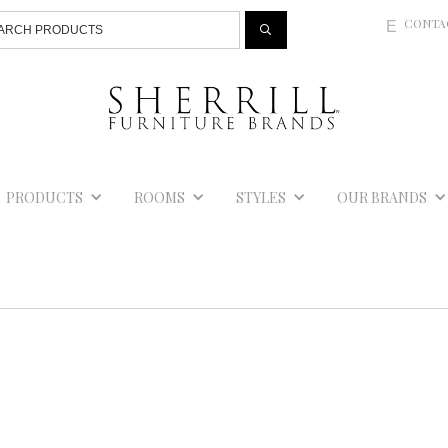
Jump to navigation
CONTA
E
PRODUCTS
ROOMS
STYLES
OUR BRANDS