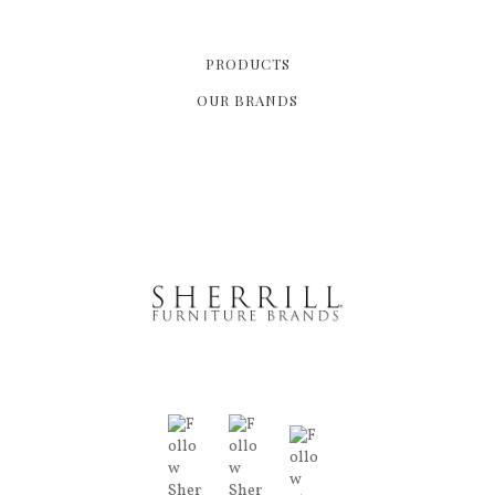
PRODUCTS
OUR BRANDS