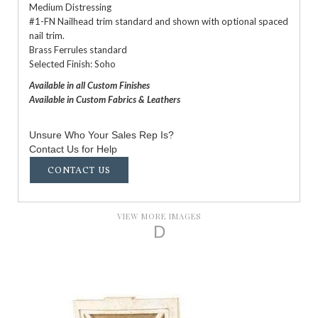
Medium Distressing
#1-FN Nailhead trim standard and shown with optional spaced
nail trim.
Brass Ferrules standard
Selected Finish: Soho
Available in all Custom Finishes
Available in Custom Fabrics & Leathers
Unsure Who Your Sales Rep Is?
Contact Us for Help
CONTACT US
VIEW MORE IMAGES
D