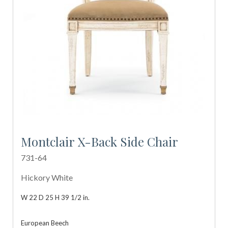
Montclair X-Back Side Chair
731-64
Hickory White
W 22 D 25 H 39 1/2 in.
European Beech