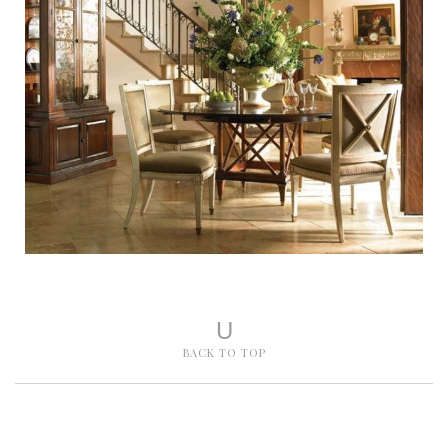
U
BACK TO TOP