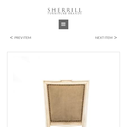
Jump to navigation
<
>
PREV ITEM
NEXT ITEM