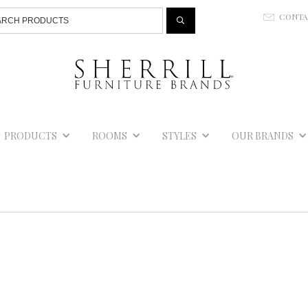
Jump to navigation
CONT
E
PRODUCTS
ROOMS
STYLES
OUR BRANDS