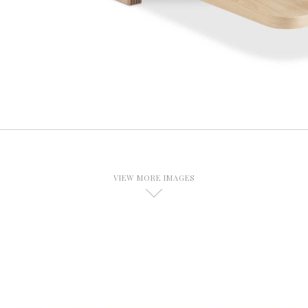
VIEW MORE IMAGES
D