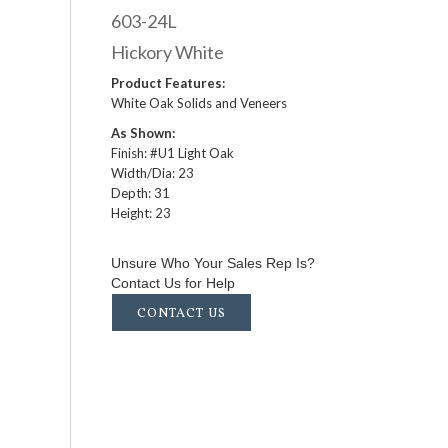
603-24L
Hickory White
Product Features:
White Oak Solids and Veneers
As Shown:
Finish: #U1 Light Oak
Width/Dia: 23
Depth: 31
Height: 23
Unsure Who Your Sales Rep Is?
Contact Us for Help
CONTACT US