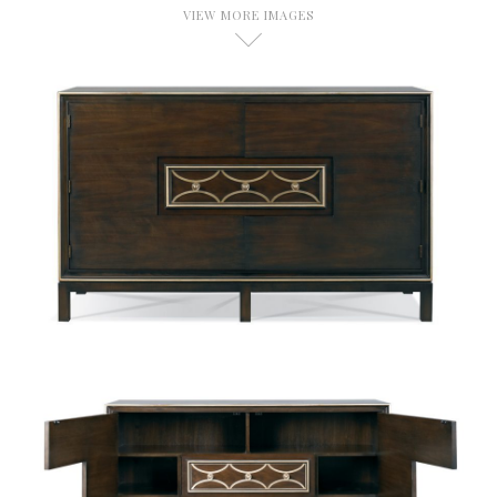
VIEW MORE IMAGES
D