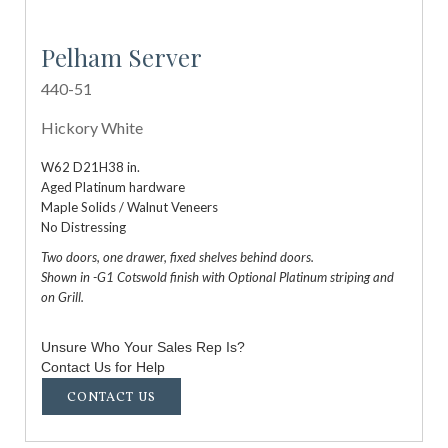
Pelham Server
440-51
Hickory White
W62 D21H38 in.
Aged Platinum hardware
Maple Solids / Walnut Veneers
No Distressing
Two doors, one drawer, fixed shelves behind doors.
Shown in -G1 Cotswold finish with Optional Platinum striping and
on Grill.
Unsure Who Your Sales Rep Is?
Contact Us for Help
CONTACT US