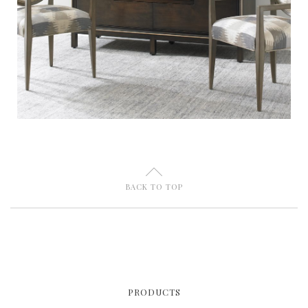
U
BACK TO TOP
PRODUCTS