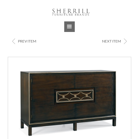
Jump to navigation
<
>
PREV ITEM
NEXT ITEM