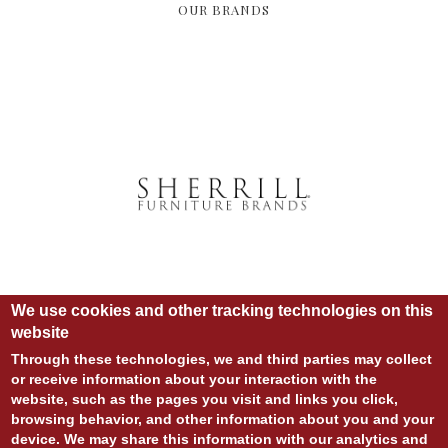
OUR BRANDS
We use cookies and other tracking technologies on this
website
Through these technologies, we and third parties may collect
or receive information about your interaction with the
© COPYRIGHT 2020 ALL RIGHTS RESERVED.
website, such as the pages you visit and links you click,
SITE DESIGN:
828:DESIGN
browsing behavior, and other information about you and your
SITE DEVELOPMENT:
INTEGRITIVE
LOGIN
device. We may share this information with our analytics and