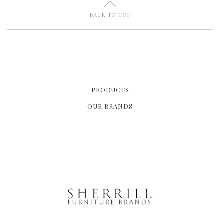
U
BACK TO TOP
PRODUCTS
OUR BRANDS