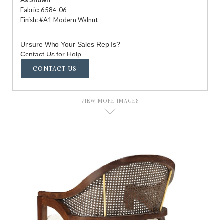
As Shown
Fabric: 6584-06
Finish: #A1 Modern Walnut
Unsure Who Your Sales Rep Is?
Contact Us for Help
CONTACT US
VIEW MORE IMAGES
D