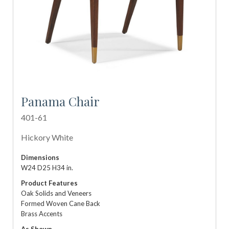
Panama Chair
401-61
Hickory White
Dimensions
W24 D25 H34 in.
Product Features
Oak Solids and Veneers
Formed Woven Cane Back
Brass Accents