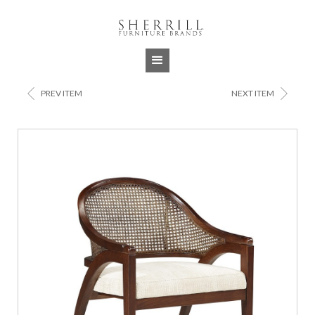
Jump to navigation
<
>
PREV ITEM
NEXT ITEM