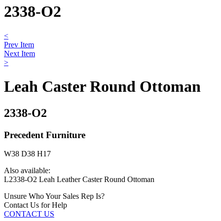
2338-O2
<
Prev Item
Next Item
>
Leah Caster Round Ottoman
2338-O2
Precedent Furniture
W38 D38 H17
Also available:
L2338-O2 Leah Leather Caster Round Ottoman
Unsure Who Your Sales Rep Is?
Contact Us for Help
CONTACT US