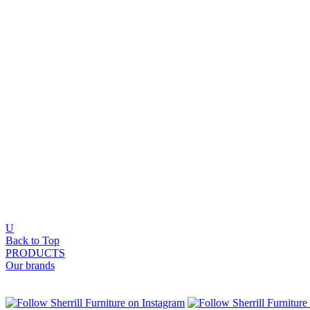
U
Back to Top
PRODUCTS
Our brands