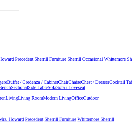
 Howard
Precedent
Sherrill Furniture
Sherrill Occasional
Whittemore She
gere
Buffet / Credenza / Cabinet
Chair
Chaise
Chest / Dresser
Cocktail Ta
 Bench
Sectional
Side Table
Sofa
Sofa / Loveseat
hen
Living
Living Room
Modern Living
Office
Outdoor
Mrs. Howard
Precedent
Sherrill Furniture
Whittemore Sherrill