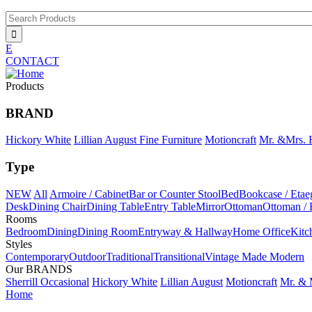
Jump to navigation
Search Products
E
CONTACT
Products
BRAND
Hickory White
Lillian August Fine Furniture
Motioncraft
Mr. &Mrs.
Type
NEW
All
Armoire / Cabinet
Bar or Counter Stool
Bed
Bookcase / Etae
Desk
Dining Chair
Dining Table
Entry Table
Mirror
Ottoman
Ottoman /
Rooms
Bedroom
Dining
Dining Room
Entryway & Hallway
Home Office
Kitc
Styles
Contemporary
Outdoor
Traditional
Transitional
Vintage Made Modern
Our BRANDS
Sherrill Occasional
Hickory White
Lillian August
Motioncraft
Mr. & 
Home