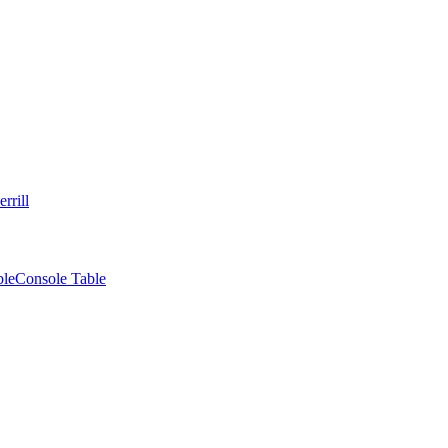
rrill
ble
Console Table