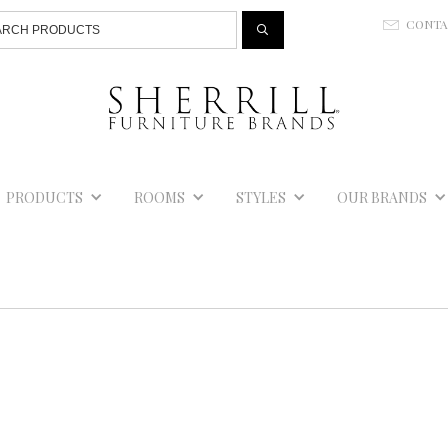
Jump to navigation
CONT
E
PRODUCTS
ROOMS
STYLES
OUR BRANDS