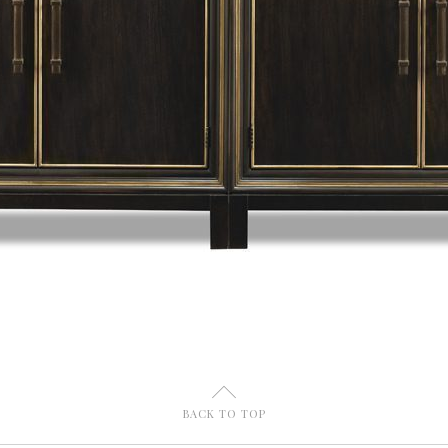
U
BACK TO TOP