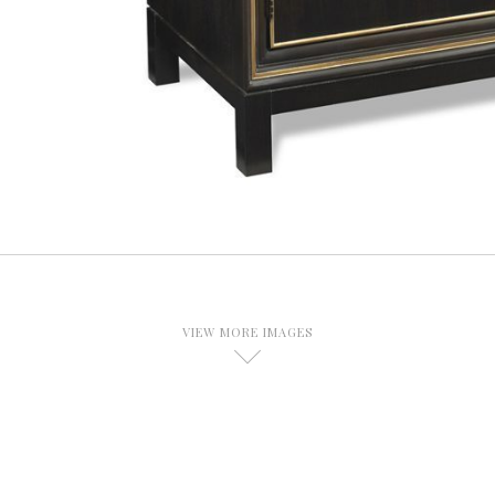
VIEW MORE IMAGES
D