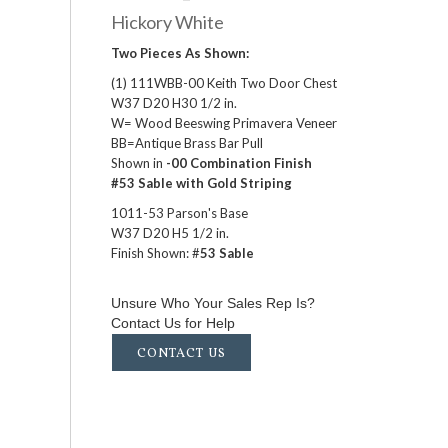
Hickory White
Two Pieces As Shown:
(1) 111WBB-00 Keith Two Door Chest
W37 D20 H30 1/2 in.
W= Wood Beeswing Primavera Veneer
BB=Antique Brass Bar Pull
Shown in
-00 Combination Finish
#53 Sable with Gold Striping
1011-53 Parson's Base
W37 D20 H5 1/2 in.
Finish Shown: #
53 Sable
Unsure Who Your Sales Rep Is?
Contact Us for Help
CONTACT US