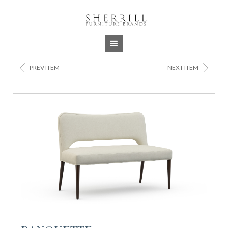
Jump to navigation
<
>
PREV ITEM
NEXT ITEM