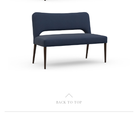
U
BACK TO TOP