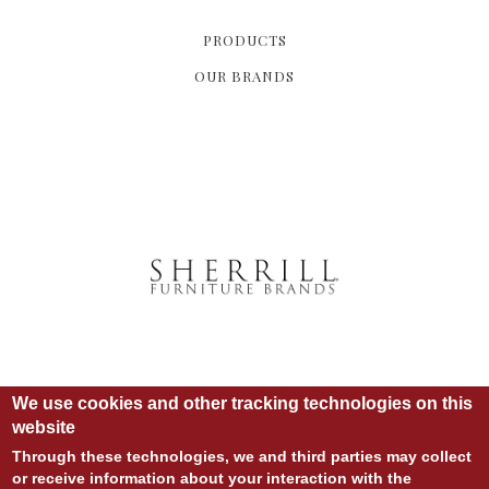
PRODUCTS
OUR BRANDS
We use cookies and other tracking technologies on this
website
Through these technologies, we and third parties may collect
or receive information about your interaction with the