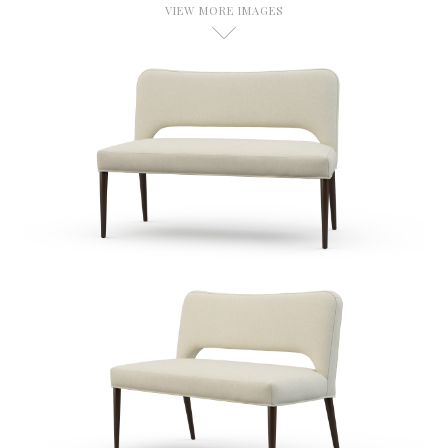
VIEW MORE IMAGES
D