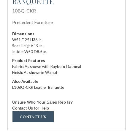
BANQUETTE
10BQ-CKR
Precedent Furniture
Dimensions
W51 D25 H36 in.
Seat Height: 19 in.
Inside: W50 D8.5 in.
Product Features
Fabric: As shown with Rayburn Oatmeal
Finish: As shown in Walnut
Also Available
L10BQ-CKR Leather Banqutte
Unsure Who Your Sales Rep Is?
Contact Us for Help
CONTACT US